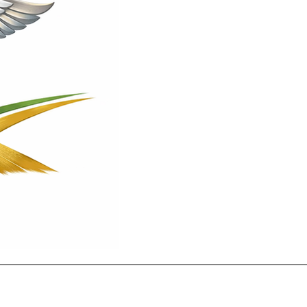
Contact
(256)434-9301
info@crossroadsmed