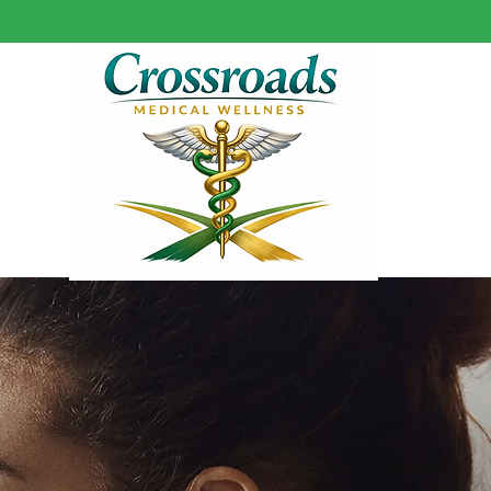
HOME
SERVICES
ABOUT US
RE