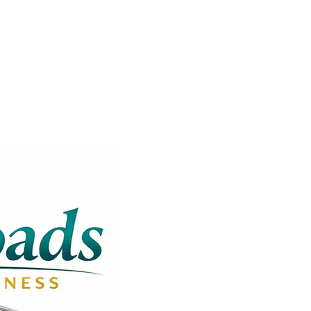
Get In Touch
Operation Hours: