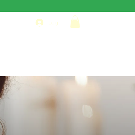
Log In
VIEWS
PHOTO GALLERY
More