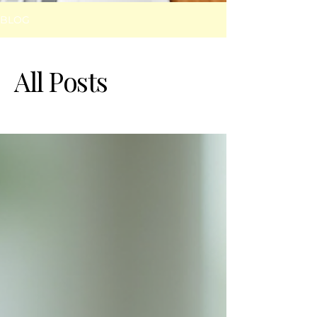
BLOG
All Posts