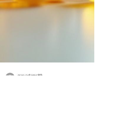
garyadams89
Jun 6
4 min read
Why It Is Important to Make
Sure Your Vitamin D Level Is
Good
Close-up view of a vitamin D supplement